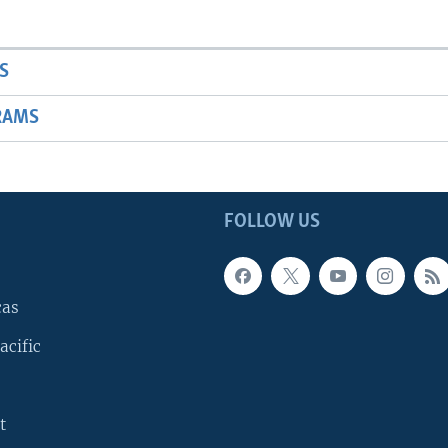
S
RAMS
FOLLOW US
cas
acific
t