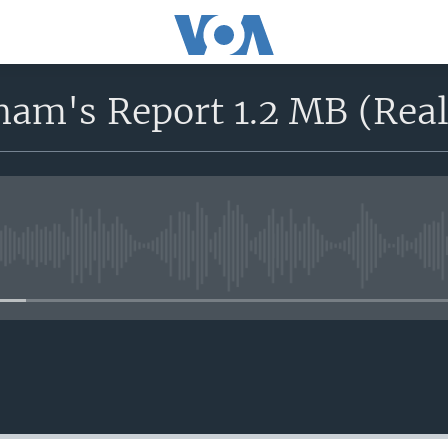
ham's Report 1.2 MB (Real
No media source currently avail