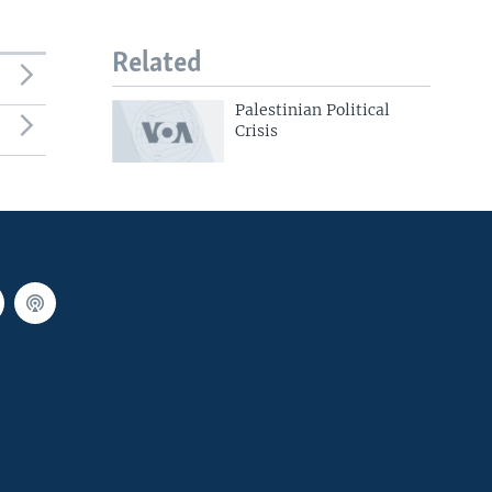
Related
Palestinian Political
Crisis