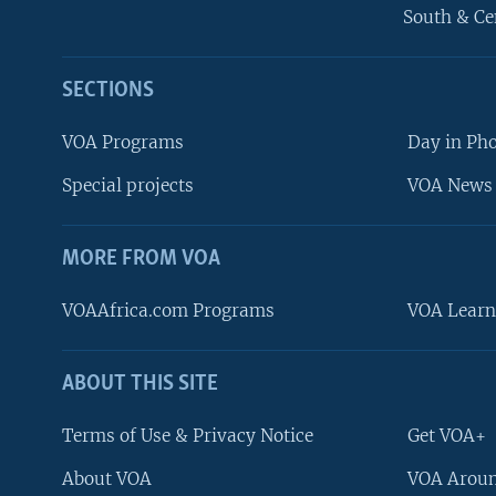
South & Ce
SECTIONS
VOA Programs
Day in Ph
Special projects
VOA News 
MORE FROM VOA
VOAAfrica.com Programs
VOA Learn
ABOUT THIS SITE
FOLLOW US
Terms of Use & Privacy Notice
Get VOA+
About VOA
VOA Aroun
Languages