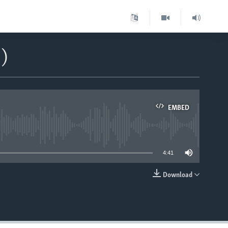
)
EMBED
able
4:41
Download
EMBED