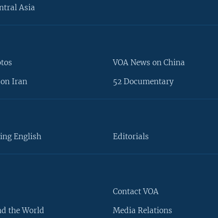
ntral Asia
otos
VOA News on China
on Iran
52 Documentary
ing English
Editorials
Contact VOA
d the World
Media Relations