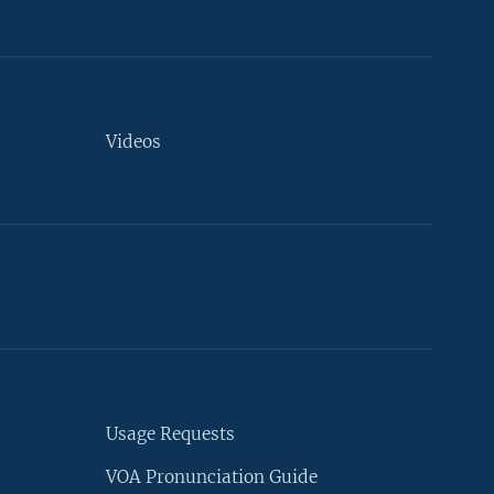
Videos
Usage Requests
VOA Pronunciation Guide