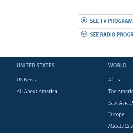
SEE TV PROGRAM
SEE RADIO PROG
UNITED STATES
WORLD
US News
Africa
All About America
The Ameri
East Asia P
Europe
Middle Eas