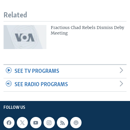
Related
Fractious Chad Rebels Dismiss Deby
Meeting
SEE TV PROGRAMS
SEE RADIO PROGRAMS
FOLLOW US