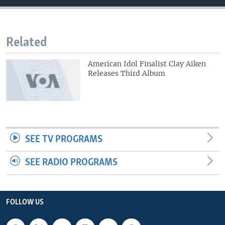
Related
American Idol Finalist Clay Aiken
Releases Third Album
SEE TV PROGRAMS
SEE RADIO PROGRAMS
FOLLOW US