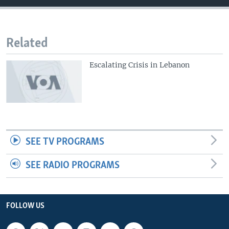
Related
Escalating Crisis in Lebanon
SEE TV PROGRAMS
SEE RADIO PROGRAMS
FOLLOW US