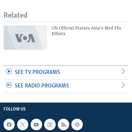
Related
UN Official Praises Asia's Bird Flu
Efforts
SEE TV PROGRAMS
SEE RADIO PROGRAMS
FOLLOW US