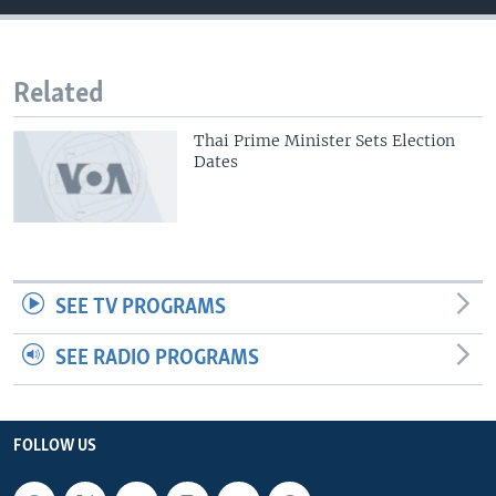
Related
Thai Prime Minister Sets Election
Dates
SEE TV PROGRAMS
SEE RADIO PROGRAMS
FOLLOW US