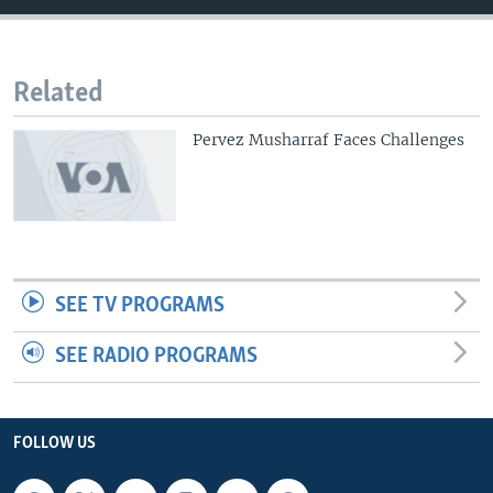
Related
Pervez Musharraf Faces Challenges
SEE TV PROGRAMS
SEE RADIO PROGRAMS
FOLLOW US