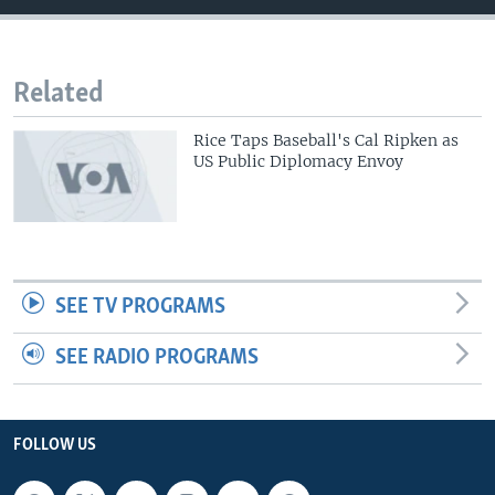
Related
Rice Taps Baseball's Cal Ripken as
US Public Diplomacy Envoy
SEE TV PROGRAMS
SEE RADIO PROGRAMS
FOLLOW US