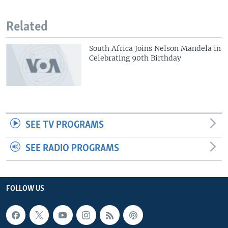
Related
South Africa Joins Nelson Mandela in
Celebrating 90th Birthday
SEE TV PROGRAMS
SEE RADIO PROGRAMS
FOLLOW US