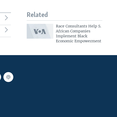
Related
Race Consultants Help S.
African Companies
Implement Black
Economic Empowerment