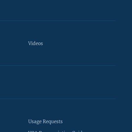
Videos
Usage Requests