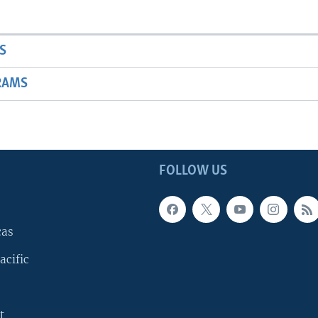
S
RAMS
FOLLOW US
cas
acific
t