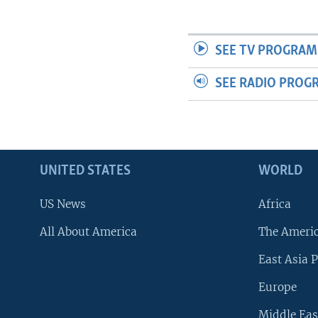
SEE TV PROGRAM
SEE RADIO PROG
UNITED STATES
WORLD
US News
Africa
All About America
The Ameri
East Asia P
Europe
Middle Eas