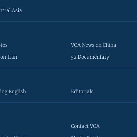
ntral Asia
otos
VOA News on China
on Iran
52 Documentary
ing English
Editorials
Contact VOA