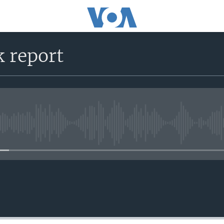
k report
No media source currently avail