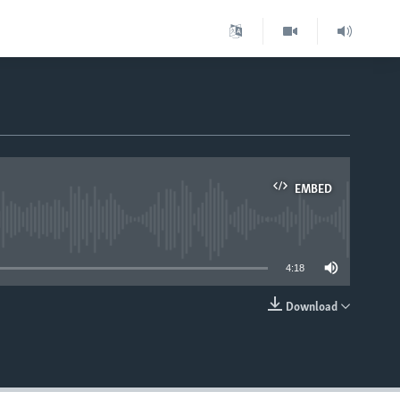
EMBED
able
4:18
Download
EMBED