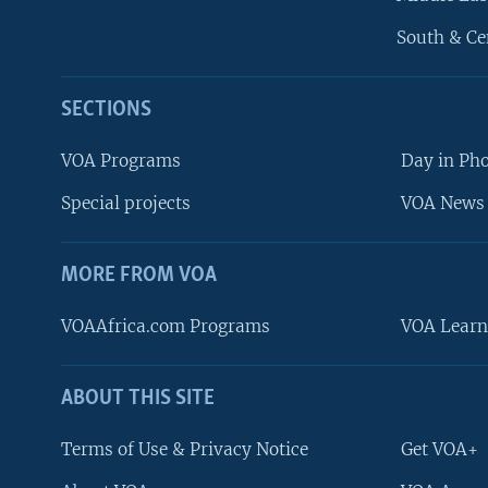
South & Ce
SECTIONS
VOA Programs
Day in Ph
Special projects
VOA News 
MORE FROM VOA
VOAAfrica.com Programs
VOA Learn
ABOUT THIS SITE
FOLLOW US
Terms of Use & Privacy Notice
Get VOA+