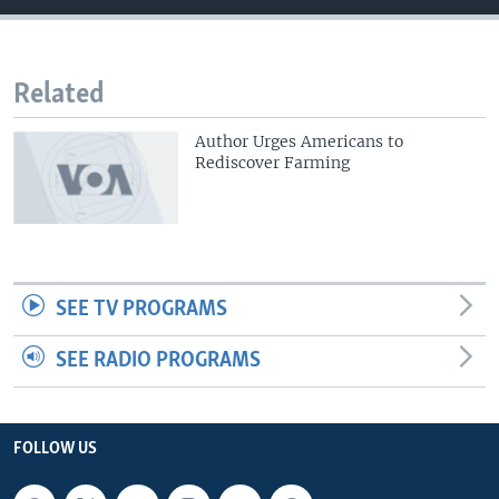
Related
Author Urges Americans to
Rediscover Farming
SEE TV PROGRAMS
SEE RADIO PROGRAMS
FOLLOW US