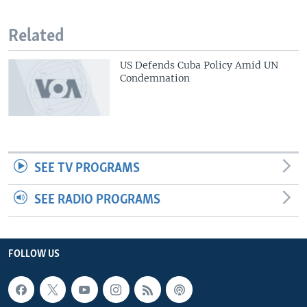
Related
US Defends Cuba Policy Amid UN
Condemnation
SEE TV PROGRAMS
SEE RADIO PROGRAMS
FOLLOW US