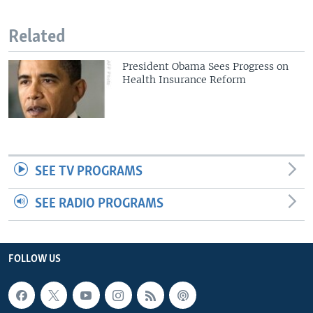
Related
President Obama Sees Progress on
Health Insurance Reform
SEE TV PROGRAMS
SEE RADIO PROGRAMS
FOLLOW US