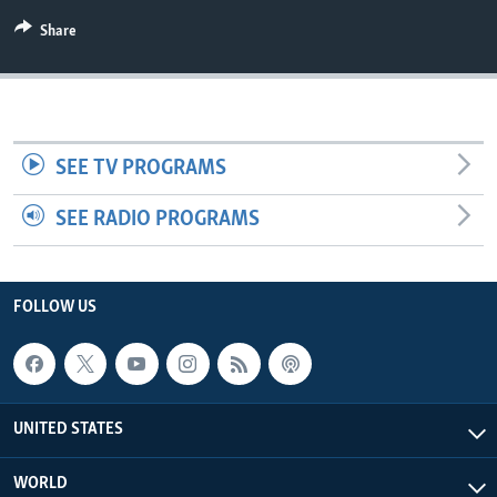
Share
SEE TV PROGRAMS
SEE RADIO PROGRAMS
FOLLOW US
UNITED STATES
WORLD