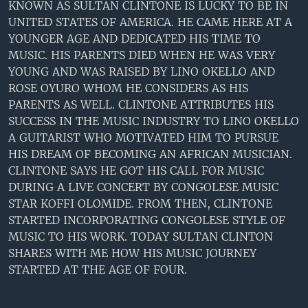
KNOWN AS SULTAN CLINTONE IS LUCKY TO BE IN
UNITED STATES OF AMERICA. HE CAME HERE AT A
YOUNGER AGE AND DEDICATED HIS TIME TO
MUSIC. HIS PARENTS DIED WHEN HE WAS VERY
YOUNG AND WAS RAISED BY LINO OKELLO AND
ROSE OYURO WHOM HE CONSIDERS AS HIS
PARENTS AS WELL. CLINTONE ATTRIBUTES HIS
SUCCESS IN THE MUSIC INDUSTRY TO LINO OKELLO
A GUITARIST WHO MOTIVATED HIM TO PURSUE
HIS DREAM OF BECOMING AN AFRICAN MUSICIAN.
CLINTONE SAYS HE GOT HIS CALL FOR MUSIC
DURING A LIVE CONCERT BY CONGOLESE MUSIC
STAR KOFFI OLOMIDE. FROM THEN, CLINTONE
STARTED INCORPORATING CONGOLESE STYLE OF
MUSIC TO HIS WORK. TODAY SULTAN CLINTON
SHARES WITH ME HOW HIS MUSIC JOURNEY
STARTED AT THE AGE OF FOUR.