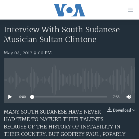
Accessibility
links
Skip
Interview With South Sudanese
to
HOME
Musician Sultan Clintone
main
UNITED STATES
content
Skip
May 04, 2012 9:00 PM
WORLD
U.S. NEWS
to
BROADCAST PROGRAMS
ALL ABOUT AMERICA
AFRICA
main
Navigation
VOA LANGUAGES
THE AMERICAS
Skip
No media source currently available
LATEST GLOBAL COVERAGE
EAST ASIA
to
Search
0:00
7:56
EUROPE
FOLLOW US
MIDDLE EAST
Download
MANY SOUTH SUDANESE HAVE NEVER
HAD TIME TO NATURE THEIR TALENTS
SOUTH & CENTRAL ASIA
BECAUSE OF THE HISTORY OF INSTABILITY IN
THEIR COUNTRY. BUT GODFREY PAUL, POPARLY
Languages