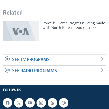
Related
Powell: 'Some Progress' Being Made
with North Korea - 2003-01-22
SEE TV PROGRAMS
SEE RADIO PROGRAMS
FOLLOW US