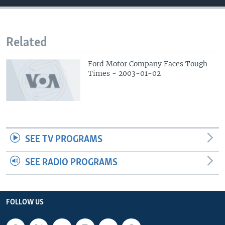
Related
Ford Motor Company Faces Tough
Times - 2003-01-02
SEE TV PROGRAMS
SEE RADIO PROGRAMS
FOLLOW US