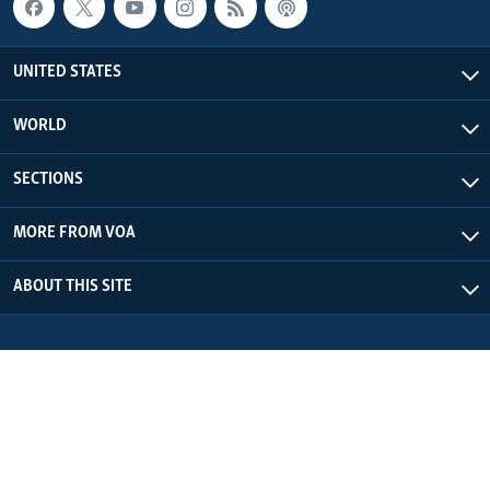
UNITED STATES
WORLD
SECTIONS
MORE FROM VOA
ABOUT THIS SITE