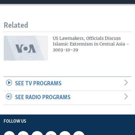
Related
US Lawmakers, Officials Discuss
Islamic Extremism in Central Asia -
2003-10-29
SEE TV PROGRAMS
SEE RADIO PROGRAMS
FOLLOW US