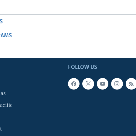
S
RAMS
FOLLOW US
cas
acific
t