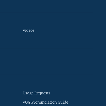
Videos
Usage Requests
VOA Pronunciation Guide