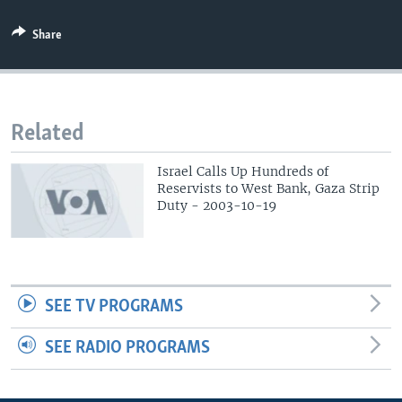
Share
Related
Israel Calls Up Hundreds of
Reservists to West Bank, Gaza Strip
Duty - 2003-10-19
SEE TV PROGRAMS
SEE RADIO PROGRAMS