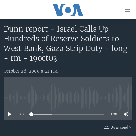
Accessibility
links
Skip
Dunn report - Israel Calls Up
to
HOME
Hundreds of Reserve Soldiers to
main
UNITED STATES
content
West Bank, Gaza Strip Duty - long
Skip
WORLD
U.S. NEWS
- rm - 19oct03
to
BROADCAST PROGRAMS
ALL ABOUT AMERICA
AFRICA
main
October 26, 2009 8:41 PM
Navigation
VOA LANGUAGES
THE AMERICAS
Skip
LATEST GLOBAL COVERAGE
EAST ASIA
to
Search
EUROPE
No media source currently available
FOLLOW US
MIDDLE EAST
0:00
1:36
SOUTH & CENTRAL ASIA
Download
Languages