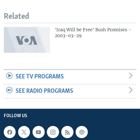
Related
'Iraq Will be Free' Bush Promises -
2003-03-29
SEE TV PROGRAMS
SEE RADIO PROGRAMS
FOLLOW US