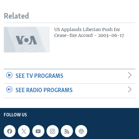
Related
US Applauds Liberian Push for
Cease-fire Accord - 2003-06-17
SEE TV PROGRAMS
SEE RADIO PROGRAMS
FOLLOW US