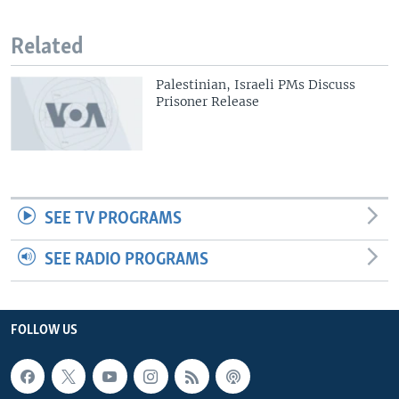
Related
Palestinian, Israeli PMs Discuss
Prisoner Release
SEE TV PROGRAMS
SEE RADIO PROGRAMS
FOLLOW US