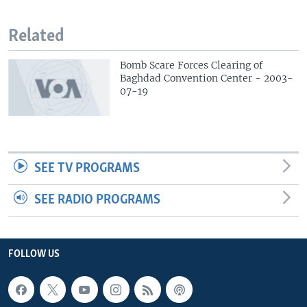
Related
Bomb Scare Forces Clearing of
Baghdad Convention Center - 2003-
07-19
SEE TV PROGRAMS
SEE RADIO PROGRAMS
FOLLOW US