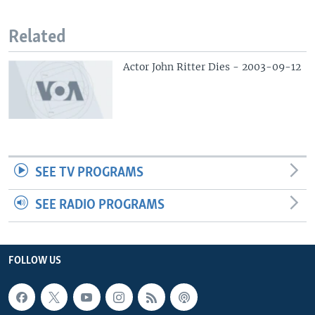
Related
Actor John Ritter Dies - 2003-09-12
SEE TV PROGRAMS
SEE RADIO PROGRAMS
FOLLOW US