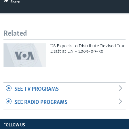
Share
Related
US Expects to Distribute Revised Iraq
Draft at UN - 2003-09-30
SEE TV PROGRAMS
SEE RADIO PROGRAMS
FOLLOW US