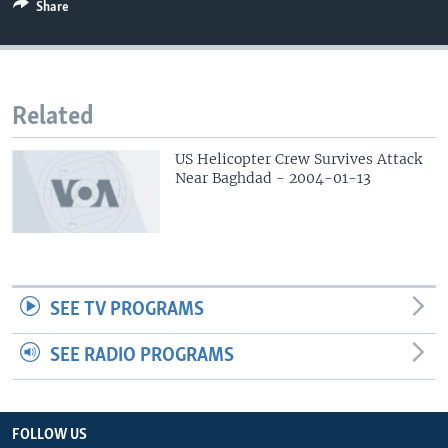
Share
Related
US Helicopter Crew Survives Attack
Near Baghdad - 2004-01-13
SEE TV PROGRAMS
SEE RADIO PROGRAMS
FOLLOW US