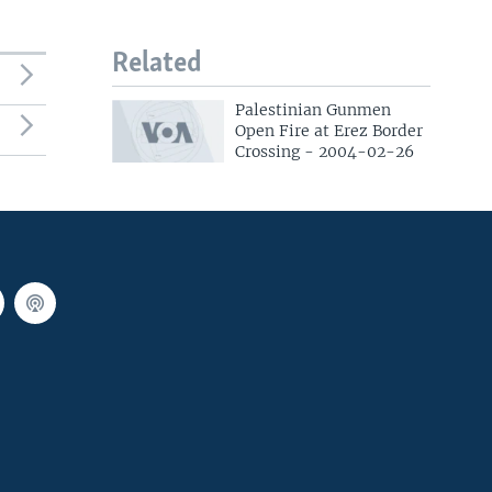
Related
Palestinian Gunmen
Open Fire at Erez Border
Crossing - 2004-02-26