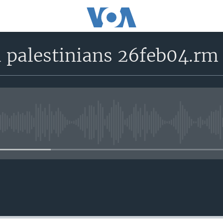
l palestinians 26feb04.rm
No media source currently avail