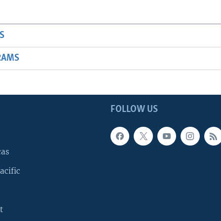
S
RAMS
FOLLOW US
cas
acific
t