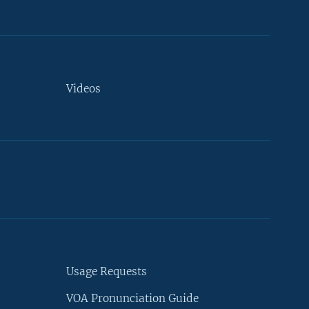
Videos
Usage Requests
VOA Pronunciation Guide