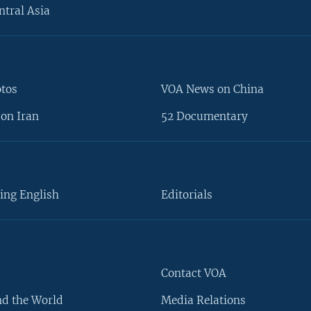
ntral Asia
otos
VOA News on China
on Iran
52 Documentary
ing English
Editorials
Contact VOA
d the World
Media Relations