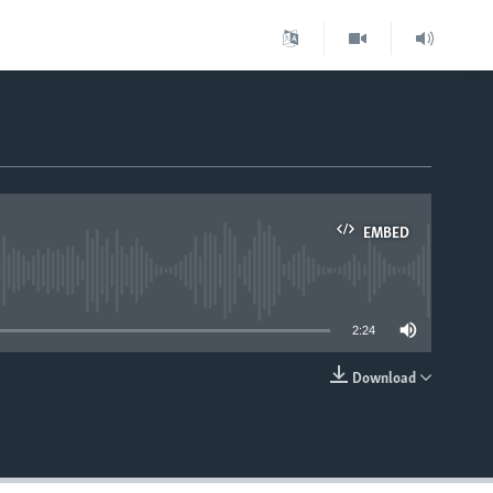
EMBED
able
2:24
Download
EMBED