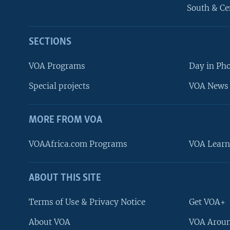
South & Ce
SECTIONS
VOA Programs
Day in Ph
Special projects
VOA News 
MORE FROM VOA
VOAAfrica.com Programs
VOA Learn
ABOUT THIS SITE
FOLLOW US
Terms of Use & Privacy Notice
Get VOA+
About VOA
VOA Aroun
Languages