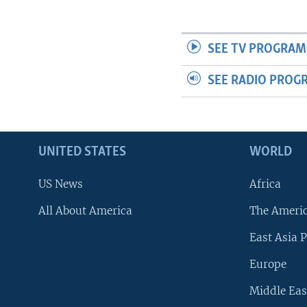
SEE TV PROGRAM
SEE RADIO PROG
UNITED STATES
WORLD
US News
Africa
All About America
The Ameri
East Asia P
Europe
Middle Eas