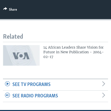
Share
Related
14 African Leaders Share Vision for
Future in New Publication - 2004-
02-17
SEE TV PROGRAMS
SEE RADIO PROGRAMS