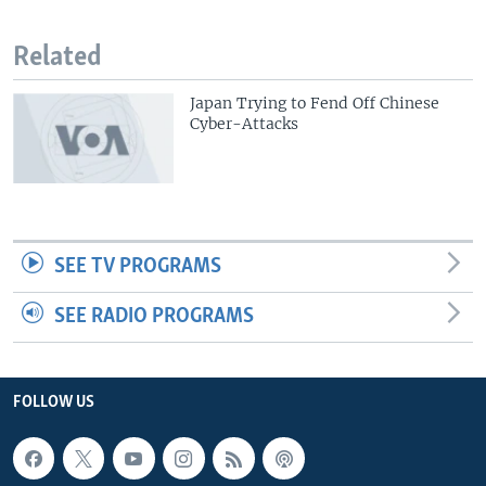
Related
Japan Trying to Fend Off Chinese
Cyber-Attacks
SEE TV PROGRAMS
SEE RADIO PROGRAMS
FOLLOW US