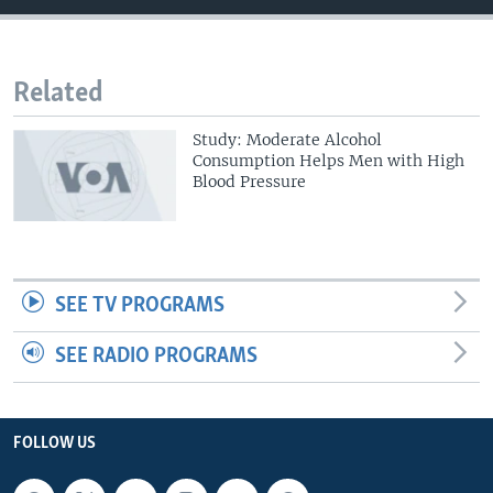
Related
Study: Moderate Alcohol
Consumption Helps Men with High
Blood Pressure
SEE TV PROGRAMS
SEE RADIO PROGRAMS
FOLLOW US