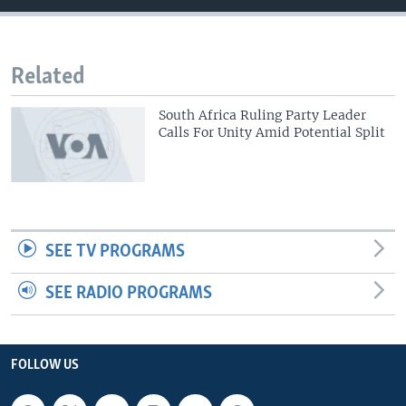
Related
South Africa Ruling Party Leader
Calls For Unity Amid Potential Split
SEE TV PROGRAMS
SEE RADIO PROGRAMS
FOLLOW US