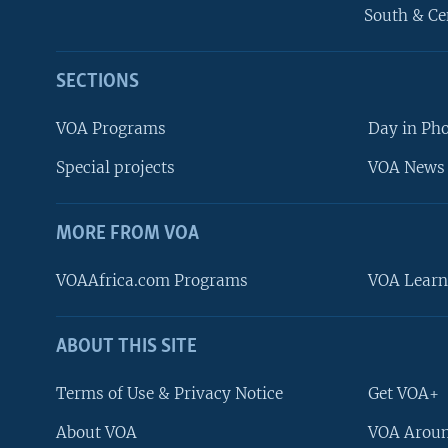
South & Ce
SECTIONS
VOA Programs
Day in Ph
Special projects
VOA News 
MORE FROM VOA
VOAAfrica.com Programs
VOA Learn
ABOUT THIS SITE
FOLLOW US
Terms of Use & Privacy Notice
Get VOA+
About VOA
VOA Aroun
Languages