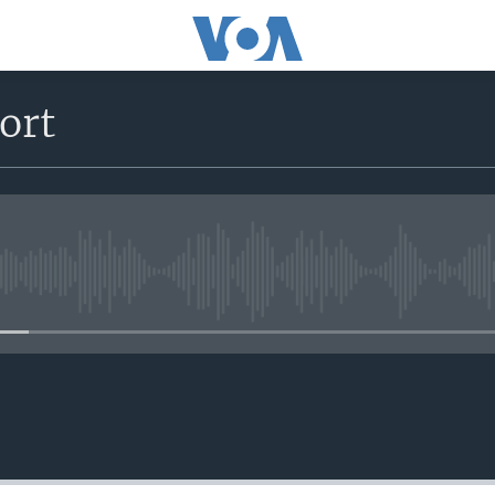
ort
No media source currently avail