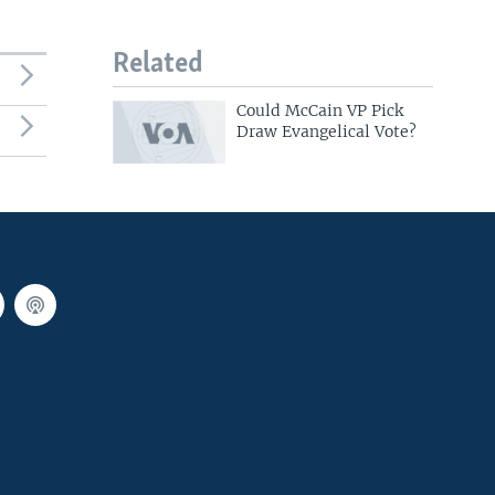
Related
Could McCain VP Pick
Draw Evangelical Vote?