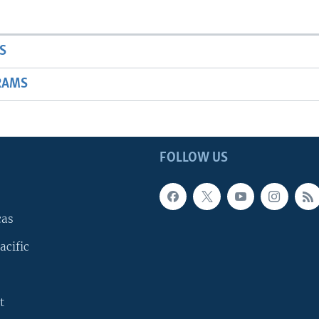
S
RAMS
FOLLOW US
cas
acific
t