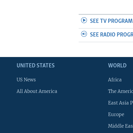
SEE TV PROGRAM
SEE RADIO PROG
UNITED STATES
WORLD
US News
Africa
All About America
The Ameri
East Asia P
Europe
Middle Eas