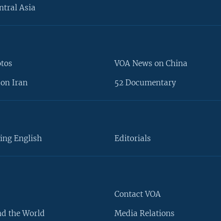
ntral Asia
otos
VOA News on China
on Iran
52 Documentary
ing English
Editorials
Contact VOA
d the World
Media Relations