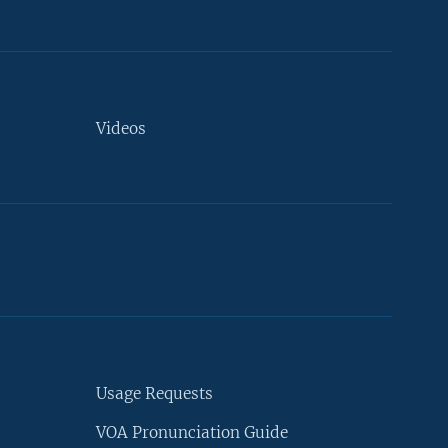
Videos
Usage Requests
VOA Pronunciation Guide