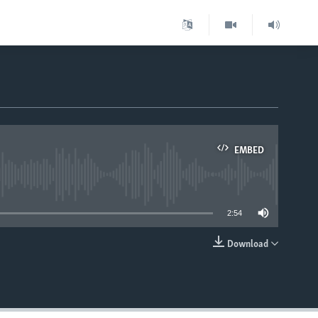
EMBED
able
2:54
Download
EMBED