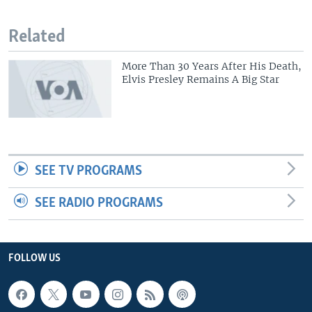
Related
More Than 30 Years After His Death,
Elvis Presley Remains A Big Star
SEE TV PROGRAMS
SEE RADIO PROGRAMS
FOLLOW US