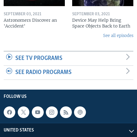
SEPTEMBER 03, 2021
SEPTEMBER 03, 2021
Astronomers Discover an
Device May Help Bring
'Accident'
Space Objects Back to Earth
See all episodes
SEE TV PROGRAMS
SEE RADIO PROGRAMS
FOLLOW US
UNITED STATES