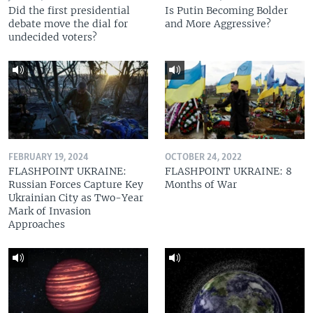
Did the first presidential
Is Putin Becoming Bolder
debate move the dial for
and More Aggressive?
undecided voters?
FEBRUARY 19, 2024
OCTOBER 24, 2022
FLASHPOINT UKRAINE:
FLASHPOINT UKRAINE: 8
Russian Forces Capture Key
Months of War
Ukrainian City as Two-Year
Mark of Invasion
Approaches