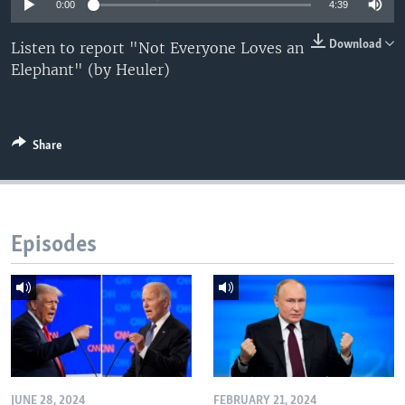
0:00
4:39
Download
Listen to report "Not Everyone Loves an
Elephant" (by Heuler)
Share
Episodes
JUNE 28, 2024
FEBRUARY 21, 2024