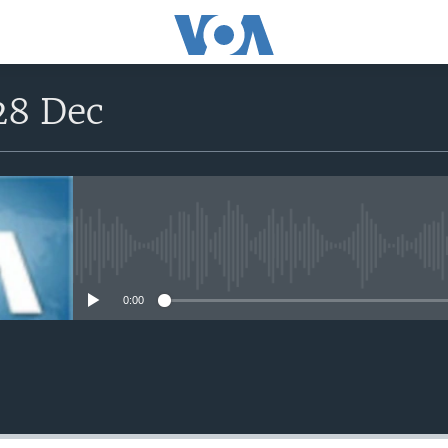
28 Dec
No media source currently avail
0:00