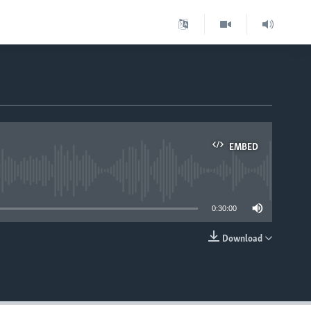
EMBED
able
0:30:00
Download
EMBED