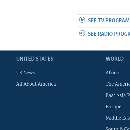
SEE TV PROGRAM
SEE RADIO PROG
UNITED STATES
WORLD
US News
Africa
All About America
The Ameri
East Asia P
Europe
Middle Eas
South & Ce