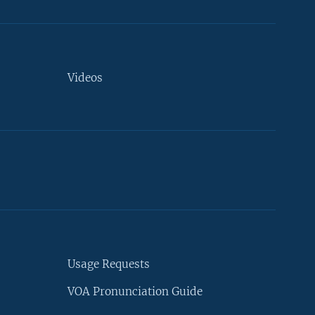
Videos
Usage Requests
VOA Pronunciation Guide