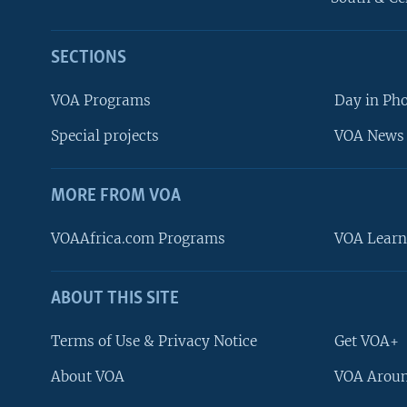
SECTIONS
VOA Programs
Day in Ph
Special projects
VOA News 
MORE FROM VOA
VOAAfrica.com Programs
VOA Learn
ABOUT THIS SITE
FOLLOW US
Terms of Use & Privacy Notice
Get VOA+
About VOA
VOA Aroun
Languages