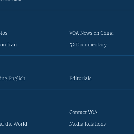
otos
VOA News on China
on Iran
52 Documentary
ing English
Editorials
Contact VOA
d the World
Media Relations