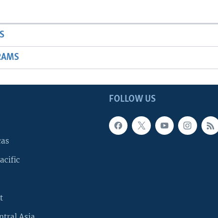
S
RAMS
FOLLOW US
cas
acific
t
ntral Asia