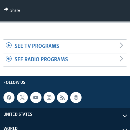
Share
SEE TV PROGRAMS
SEE RADIO PROGRAMS
FOLLOW US
UNITED STATES
WORLD