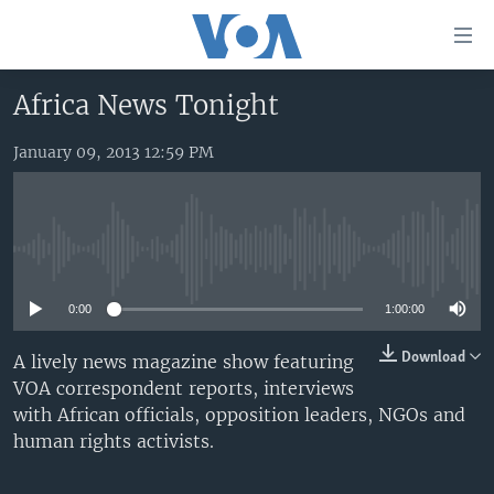
Accessibility
links
Skip
Africa News Tonight
to
HOME
main
January 09, 2013 12:59 PM
UNITED STATES
content
Skip
WORLD
U.S. NEWS
to
BROADCAST PROGRAMS
ALL ABOUT AMERICA
AFRICA
main
No media source currently available
Navigation
VOA LANGUAGES
THE AMERICAS
Skip
0:00
1:00:00
LATEST GLOBAL COVERAGE
EAST ASIA
to
Search
EUROPE
Download
A lively news magazine show featuring
FOLLOW US
VOA correspondent reports, interviews
MIDDLE EAST
with African officials, opposition leaders, NGOs and
SOUTH & CENTRAL ASIA
human rights activists.
Languages