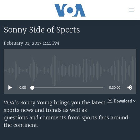
Accessibility
links
Skip
Sonny Side of Sports
to
HOME
main
February 01, 2013 1:41 PM
UNITED STATES
content
Skip
WORLD
U.S. NEWS
to
BROADCAST PROGRAMS
ALL ABOUT AMERICA
AFRICA
main
No media source currently available
Navigation
VOA LANGUAGES
THE AMERICAS
Skip
0:00
0:30:00
LATEST GLOBAL COVERAGE
EAST ASIA
to
Search
EUROPE
Download
VOA's Sonny Young brings you the latest
FOLLOW US
sports news and trends as well as
MIDDLE EAST
questions and comments from sports fans around
SOUTH & CENTRAL ASIA
the continent.
Languages