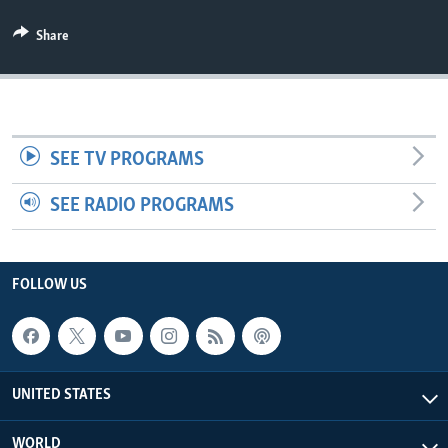
Share
SEE TV PROGRAMS
SEE RADIO PROGRAMS
FOLLOW US
UNITED STATES
WORLD