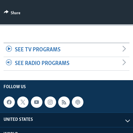
Share
SEE TV PROGRAMS
SEE RADIO PROGRAMS
FOLLOW US
UNITED STATES