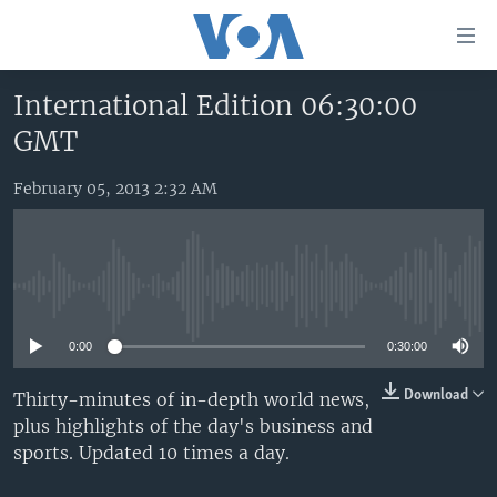
Accessibility
links
Skip
International Edition 06:30:00
to
HOME
GMT
main
UNITED STATES
content
Skip
February 05, 2013 2:32 AM
WORLD
U.S. NEWS
to
BROADCAST PROGRAMS
ALL ABOUT AMERICA
AFRICA
main
Navigation
VOA LANGUAGES
THE AMERICAS
Skip
No media source currently available
LATEST GLOBAL COVERAGE
EAST ASIA
to
Search
0:00
0:30:00
EUROPE
FOLLOW US
MIDDLE EAST
Download
Thirty-minutes of in-depth world news,
plus highlights of the day's business and
SOUTH & CENTRAL ASIA
sports. Updated 10 times a day.
Languages