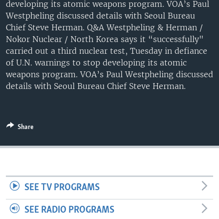
developing its atomic weapons program. VOA’s Paul
Westpheling discussed details with Seoul Bureau
Chief Steve Herman. Q&A Westpheling & Herman /
Nokor Nuclear / North Korea says it “successfully"
carried out a third nuclear test, Tuesday in defiance
of U.N. warnings to stop developing its atomic
weapons program. VOA’s Paul Westpheling discussed
details with Seoul Bureau Chief Steve Herman.
Share
SEE TV PROGRAMS
SEE RADIO PROGRAMS