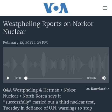
Accessibility
links
Skip
Westpheling Rports on Norkor
to
HOME
Nuclear
main
UNITED STATES
content
Skip
February 12, 2013 1:29 PM
WORLD
U.S. NEWS
to
BROADCAST PROGRAMS
ALL ABOUT AMERICA
AFRICA
main
Navigation
VOA LANGUAGES
THE AMERICAS
Skip
No media source currently available
LATEST GLOBAL COVERAGE
EAST ASIA
to
Search
0:00
0:03:37
EUROPE
FOLLOW US
MIDDLE EAST
Download
Q&A Westpheling & Herman / Nokor
Nuclear / North Korea says it
SOUTH & CENTRAL ASIA
“successfully" carried out a third nuclear test,
Tuesday in defiance of U.N. warnings to stop
Languages