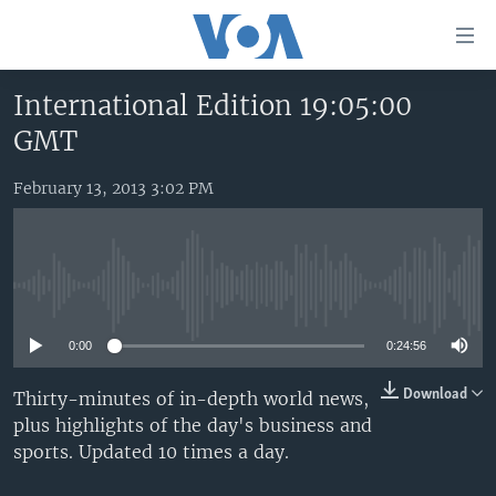
Accessibility
links
Skip
International Edition 19:05:00
to
HOME
GMT
main
UNITED STATES
content
Skip
February 13, 2013 3:02 PM
WORLD
U.S. NEWS
to
BROADCAST PROGRAMS
ALL ABOUT AMERICA
AFRICA
main
Navigation
VOA LANGUAGES
THE AMERICAS
Skip
No media source currently available
LATEST GLOBAL COVERAGE
EAST ASIA
to
Search
0:00
0:24:56
EUROPE
FOLLOW US
MIDDLE EAST
Download
Thirty-minutes of in-depth world news,
plus highlights of the day's business and
SOUTH & CENTRAL ASIA
sports. Updated 10 times a day.
Languages