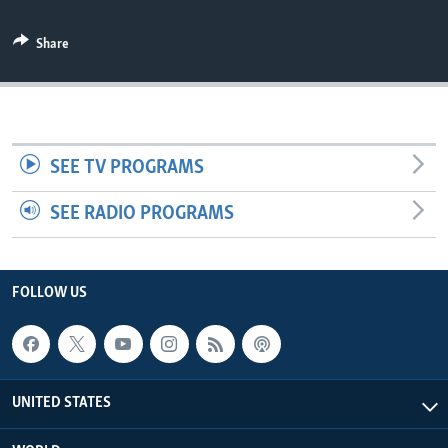
Share
SEE TV PROGRAMS
SEE RADIO PROGRAMS
FOLLOW US
UNITED STATES