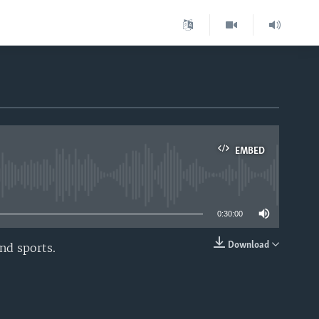
EMBED
able
0:30:00
Download
nd sports.
EMBED