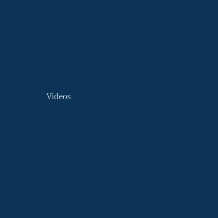
Videos