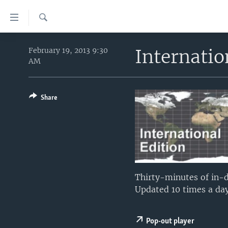
Accessibility
links
Search
Skip
HOME
to
Internati
February 19, 2013 9:30
AM
main
UNITED STATES
content
WORLD
U.S. NEWS
Skip
to
Share
BROADCAST PROGRAMS
ALL ABOUT AMERICA
AFRICA
main
VOA LANGUAGES
THE AMERICAS
Navigation
Skip
LATEST GLOBAL COVERAGE
EAST ASIA
to
EUROPE
Search
MIDDLE EAST
Thirty-minutes of in-d
Updated 10 times a day
SOUTH & CENTRAL ASIA
Pop-out player