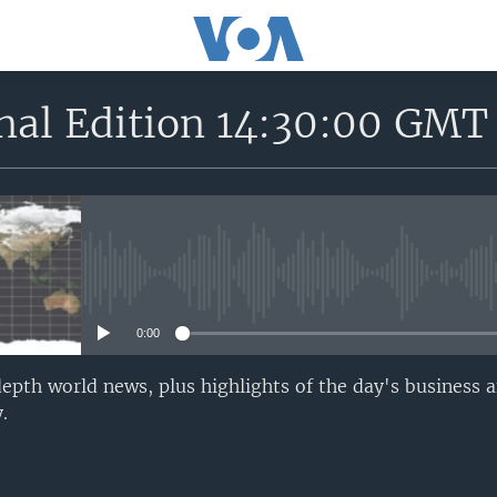
onal Edition 14:30:00 GMT
No media source currently avail
0:00
epth world news, plus highlights of the day's business a
.