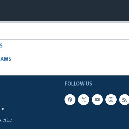
S
RAMS
FOLLOW US
cas
acific