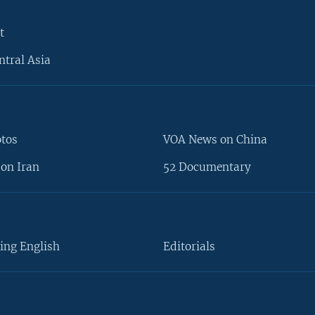
t
ntral Asia
otos
VOA News on China
on Iran
52 Documentary
ing English
Editorials