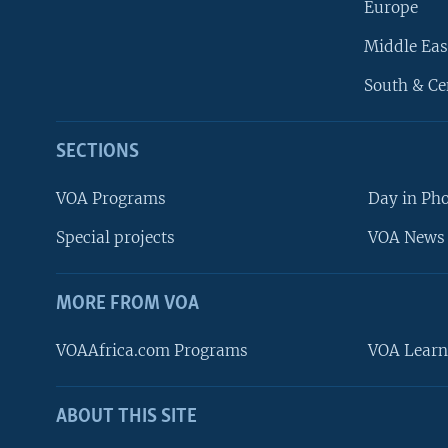
Europe
Middle Eas
South & Ce
SECTIONS
VOA Programs
Day in Ph
Special projects
VOA News 
MORE FROM VOA
VOAAfrica.com Programs
VOA Learn
ABOUT THIS SITE
FOLLOW US