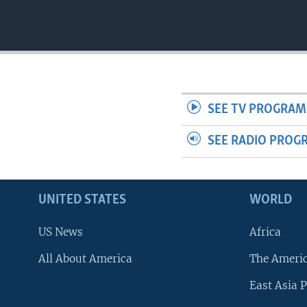
SEE TV PROGRAM
SEE RADIO PROG
UNITED STATES
WORLD
US News
Africa
All About America
The Ameri
East Asia P