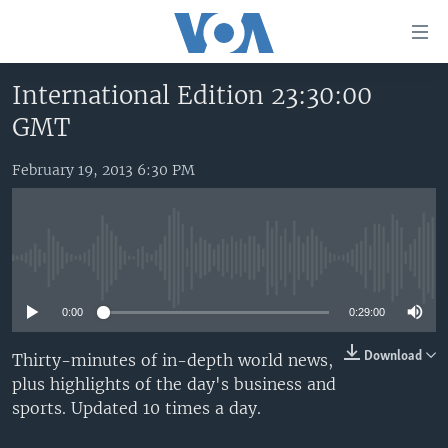
Accessibility
links
Skip
International Edition 23:30:00
to
HOME
GMT
main
UNITED STATES
content
Skip
February 19, 2013 6:30 PM
WORLD
U.S. NEWS
to
BROADCAST PROGRAMS
ALL ABOUT AMERICA
AFRICA
main
Navigation
VOA LANGUAGES
THE AMERICAS
Skip
No media source currently available
LATEST GLOBAL COVERAGE
EAST ASIA
to
Search
0:00
0:29:00
EUROPE
FOLLOW US
MIDDLE EAST
Download
Thirty-minutes of in-depth world news,
plus highlights of the day's business and
SOUTH & CENTRAL ASIA
sports. Updated 10 times a day.
Languages