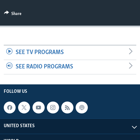
Share
SEE TV PROGRAMS
SEE RADIO PROGRAMS
FOLLOW US
UNITED STATES