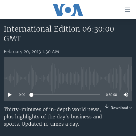
Accessibility
links
Skip
International Edition 06:30:00
to
HOME
GMT
main
UNITED STATES
content
Skip
February 20, 2013 1:30 AM
WORLD
U.S. NEWS
to
BROADCAST PROGRAMS
ALL ABOUT AMERICA
AFRICA
main
Navigation
VOA LANGUAGES
THE AMERICAS
Skip
No media source currently available
LATEST GLOBAL COVERAGE
EAST ASIA
to
Search
0:00
0:30:00
EUROPE
FOLLOW US
MIDDLE EAST
Download
Thirty-minutes of in-depth world news,
plus highlights of the day's business and
SOUTH & CENTRAL ASIA
sports. Updated 10 times a day.
Languages