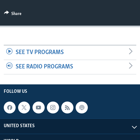
Share
SEE TV PROGRAMS
SEE RADIO PROGRAMS
FOLLOW US
UNITED STATES