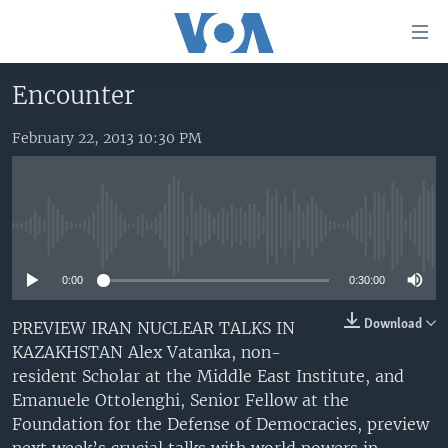
Accessibility
links
Skip
Encounter
to
HOME
main
February 22, 2013 10:30 PM
UNITED STATES
content
Skip
WORLD
U.S. NEWS
to
BROADCAST PROGRAMS
ALL ABOUT AMERICA
AFRICA
main
No media source currently available
Navigation
VOA LANGUAGES
THE AMERICAS
Skip
0:00
0:30:00
LATEST GLOBAL COVERAGE
EAST ASIA
to
Search
EUROPE
Download
PREVIEW IRAN NUCLEAR TALKS IN
FOLLOW US
KAZAKHSTAN Alex Vatanka, non-
MIDDLE EAST
resident Scholar at the Middle East Institute, and
SOUTH & CENTRAL ASIA
Emanuele Ottolenghi, Senior Fellow at the
Foundation for the Defense of Democracies, preview
Languages