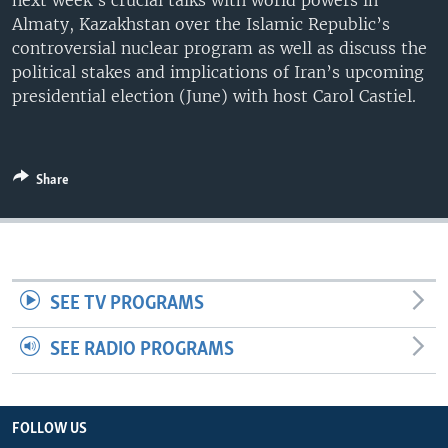
next week’s crucial talks with world powers in
Almaty, Kazakhstan over the Islamic Republic’s
controversial nuclear program as well as discuss the
political stakes and implications of Iran’s upcoming
presidential election (June) with host Carol Castiel.
Share
SEE TV PROGRAMS
SEE RADIO PROGRAMS
FOLLOW US