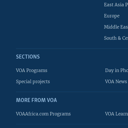
East Asia P
Europe
Middle Eas
South & Ce
SECTIONS
VOA Programs
Day in Ph
Special projects
VOA News 
MORE FROM VOA
VOAAfrica.com Programs
VOA Learn