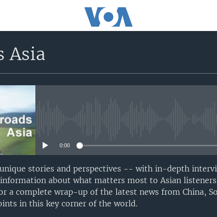
s Asia
No media source currently avail
0:00
 unique stories and perspectives -- with in-depth interv
 information about what matters most to Asian listeners
or a complete wrap-up of the latest news from China, S
nts in this key corner of the world.