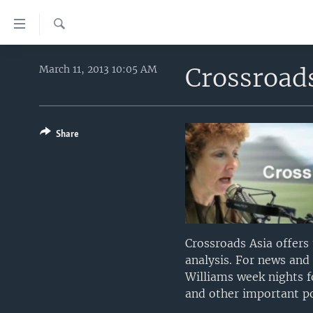
Accessibility
links
Search
Skip
HOME
to
Crossroad
March 11, 2013 10:05 AM
main
UNITED STATES
content
WORLD
U.S. NEWS
Skip
to
Share
BROADCAST PROGRAMS
ALL ABOUT AMERICA
AFRICA
main
VOA LANGUAGES
THE AMERICAS
Navigation
Skip
LATEST GLOBAL COVERAGE
EAST ASIA
to
EUROPE
Search
MIDDLE EAST
Crossroads Asia offers
analysis. For news and
SOUTH & CENTRAL ASIA
Williams week nights f
and other important poi