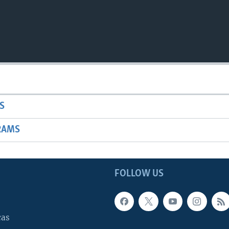
S
RAMS
FOLLOW US
cas