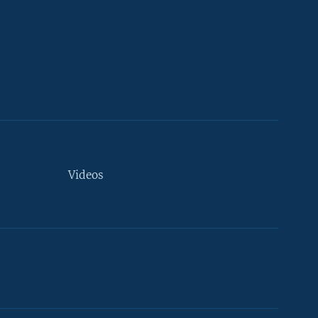
Videos