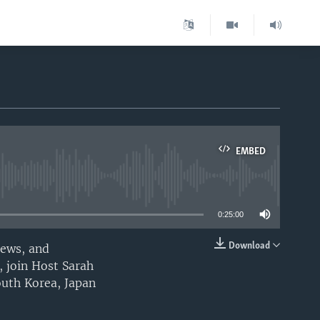
EMBED
able
0:25:00
Download
iews, and
EMBED
, join Host Sarah
outh Korea, Japan