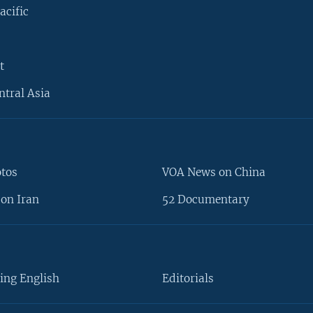
acific
t
ntral Asia
otos
VOA News on China
on Iran
52 Documentary
ing English
Editorials