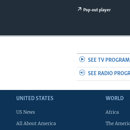
Pop-out player
SEE TV PROGRAM
SEE RADIO PROG
UNITED STATES
WORLD
US News
Africa
All About America
The Ameri