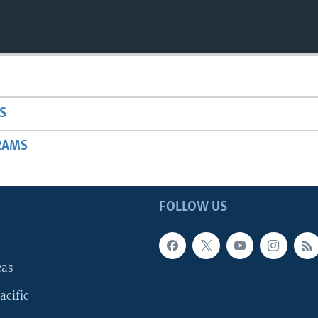
S
RAMS
FOLLOW US
cas
acific