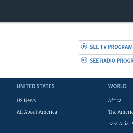
SEE TV PROGRAM
SEE RADIO PROG
UNITED STATES
WORLD
US News
Africa
All About America
The Ameri
East Asia P