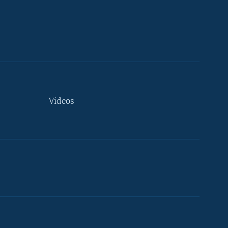
Videos