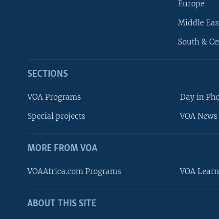
Europe
Middle Eas
South & Ce
SECTIONS
VOA Programs
Day in Ph
Special projects
VOA News 
MORE FROM VOA
VOAAfrica.com Programs
VOA Learn
ABOUT THIS SITE
FOLLOW US