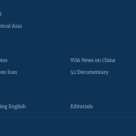
t
ntral Asia
otos
VOA News on China
on Iran
52 Documentary
ing English
Editorials