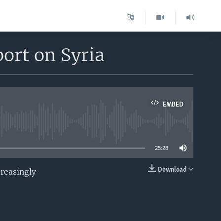
ort on Syria
EMBED
able
25:28
Download
creasingly
EMBED