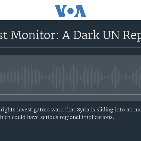
st Monitor: A Dark UN Rep
No media source currently avail
ghts investigators warn that Syria is sliding into an in
which could have serious regional implications.