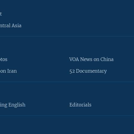
t
ntral Asia
otos
VOA News on China
on Iran
52 Documentary
ing English
Editorials