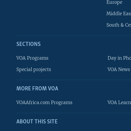
Europe
Middle Eas
South & Ce
SECTIONS
VOA Programs
Day in Ph
Special projects
VOA News 
MORE FROM VOA
VOAAfrica.com Programs
VOA Learn
ABOUT THIS SITE
FOLLOW US