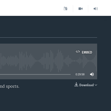
EMBED
able
0:29:58
Download
nd sports.
EMBED