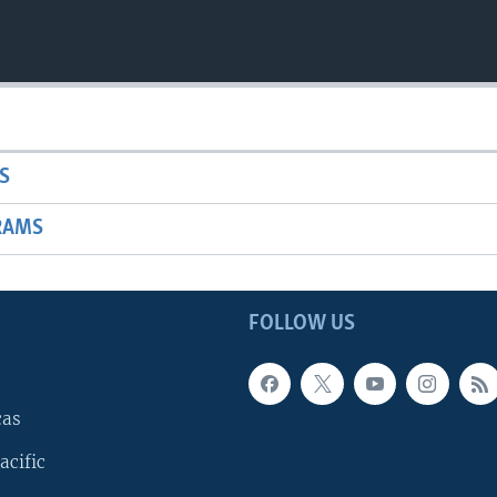
S
RAMS
FOLLOW US
cas
acific