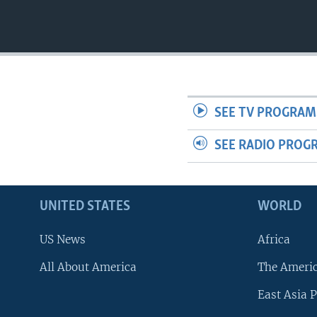
SEE TV PROGRAM
SEE RADIO PROG
UNITED STATES
WORLD
US News
Africa
All About America
The Ameri
East Asia P