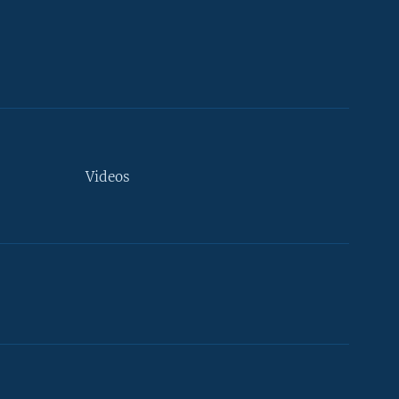
Videos