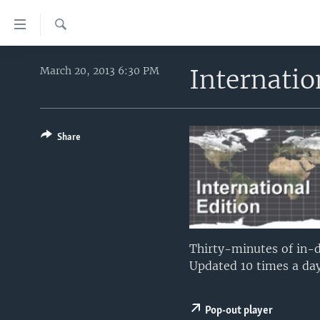
Accessibility
links
Search
Skip
HOME
to
Internati
March 20, 2013 6:30 PM
main
UNITED STATES
content
WORLD
U.S. NEWS
Skip
to
Share
BROADCAST PROGRAMS
ALL ABOUT AMERICA
AFRICA
main
VOA LANGUAGES
THE AMERICAS
Navigation
Skip
LATEST GLOBAL COVERAGE
EAST ASIA
to
EUROPE
Search
MIDDLE EAST
Thirty-minutes of in-d
Updated 10 times a day
SOUTH & CENTRAL ASIA
Pop-out player