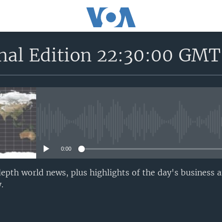
onal Edition 22:30:00 GMT
No media source currently avail
0:00
epth world news, plus highlights of the day's business a
.