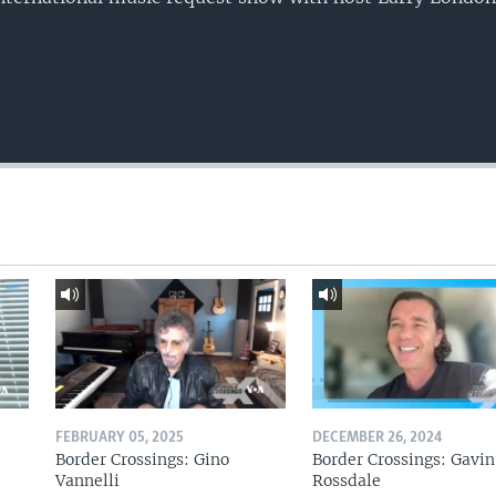
FEBRUARY 05, 2025
DECEMBER 26, 2024
Border Crossings: Gino
Border Crossings: Gavin
Vannelli
Rossdale