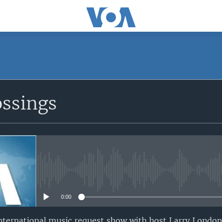
ossings
No media source currently avail
0:00
nternational music request show with host Larry London