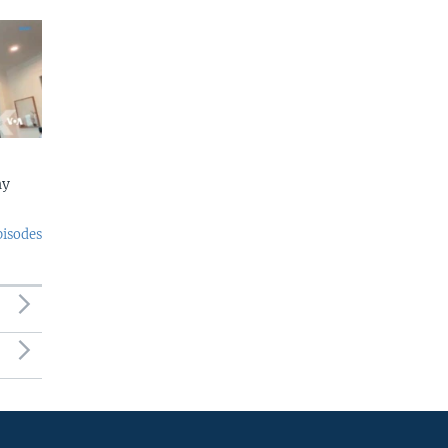
ny
pisodes