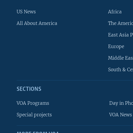
US News
Africa
All About America
The Ameri
East Asia P
Europe
Middle Eas
South & Ce
SECTIONS
VOA Programs
Day in Ph
Special projects
VOA News 