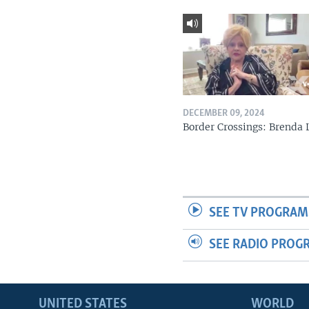
DECEMBER 09, 2024
Border Crossings: Brenda 
SEE TV PROGRAM
SEE RADIO PROG
UNITED STATES
WORLD