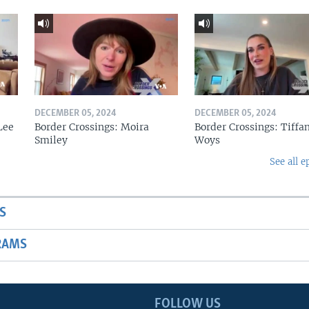
DECEMBER 05, 2024
DECEMBER 05, 2024
Lee
Border Crossings: Moira
Border Crossings: Tiffa
Smiley
Woys
See all e
S
RAMS
FOLLOW US