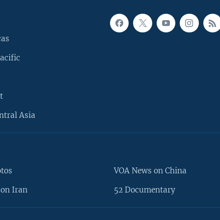
cas
acific
t
ntral Asia
otos
VOA News on China
on Iran
52 Documentary