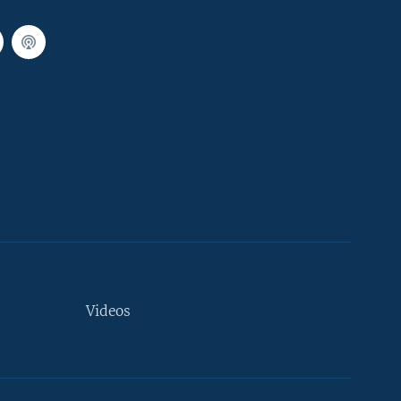
Videos