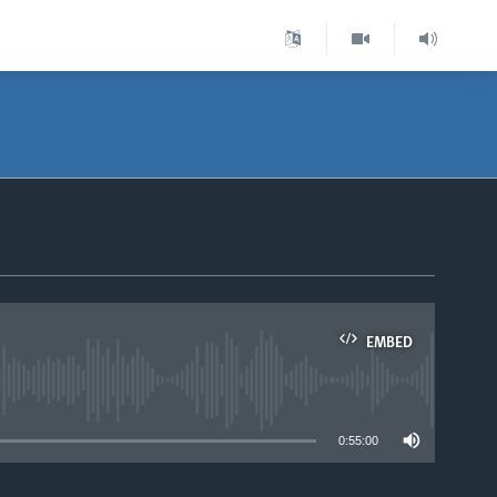
EMBED
able
0:55:00
.