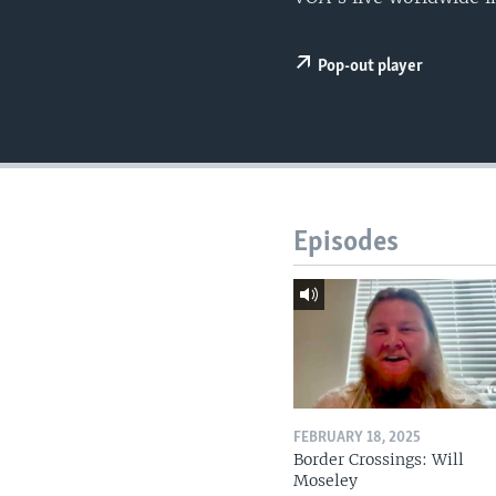
Pop-out player
Episodes
FEBRUARY 18, 2025
Border Crossings: Will
Moseley