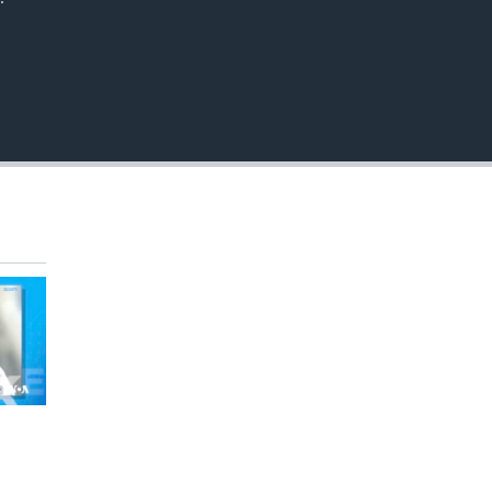
EMBED