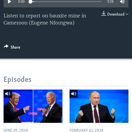
0:00
3:29
Download
Listen to report on bauxite mine in
Cameroon (Eugene Nforngwa)
Share
Episodes
JUNE 28, 2024
FEBRUARY 21, 2024