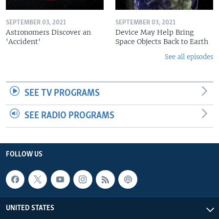
SEPTEMBER 03, 2021
SEPTEMBER 03, 2021
Astronomers Discover an
Device May Help Bring
'Accident'
Space Objects Back to Earth
See all episodes
SEE TV PROGRAMS
SEE RADIO PROGRAMS
FOLLOW US
UNITED STATES