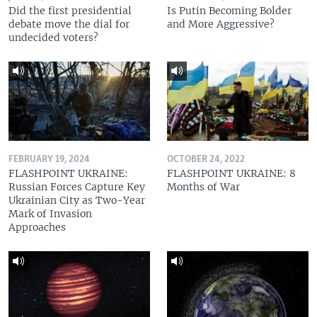
Did the first presidential
Is Putin Becoming Bolder
debate move the dial for
and More Aggressive?
undecided voters?
FEBRUARY 19, 2024
OCTOBER 24, 2022
FLASHPOINT UKRAINE:
FLASHPOINT UKRAINE: 8
Russian Forces Capture Key
Months of War
Ukrainian City as Two-Year
Mark of Invasion
Approaches