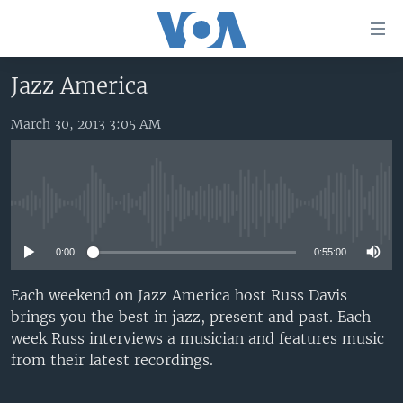
Accessibility
links
Skip
Jazz America
to
HOME
main
March 30, 2013 3:05 AM
UNITED STATES
content
Skip
WORLD
U.S. NEWS
to
BROADCAST PROGRAMS
ALL ABOUT AMERICA
AFRICA
main
No media source currently available
Navigation
VOA LANGUAGES
THE AMERICAS
Skip
0:00
0:55:00
LATEST GLOBAL COVERAGE
EAST ASIA
to
Search
EUROPE
Each weekend on Jazz America host Russ Davis
FOLLOW US
brings you the best in jazz, present and past. Each
MIDDLE EAST
week Russ interviews a musician and features music
SOUTH & CENTRAL ASIA
from their latest recordings.
Languages