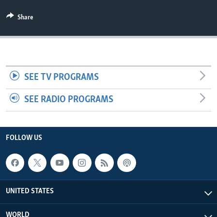
Share
SEE TV PROGRAMS
SEE RADIO PROGRAMS
FOLLOW US
UNITED STATES
WORLD